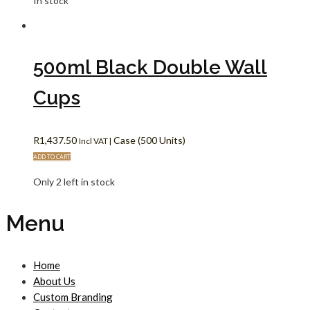
In stock
500ml Black Double Wall
Cups
R
1,437.50
Case (500 Units)
Incl VAT |
ADD TO CART
Only 2 left in stock
Menu
Home
About Us
Custom Branding