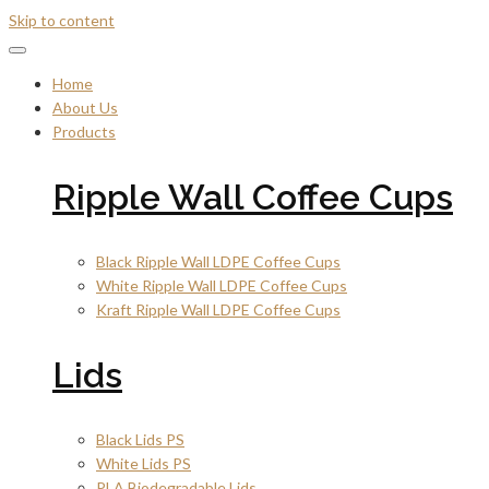
Skip to content
Home
About Us
Products
Ripple Wall Coffee Cups
Black Ripple Wall LDPE Coffee Cups
White Ripple Wall LDPE Coffee Cups
Kraft Ripple Wall LDPE Coffee Cups
Lids
Black Lids PS
White Lids PS
PLA Biodegradable Lids