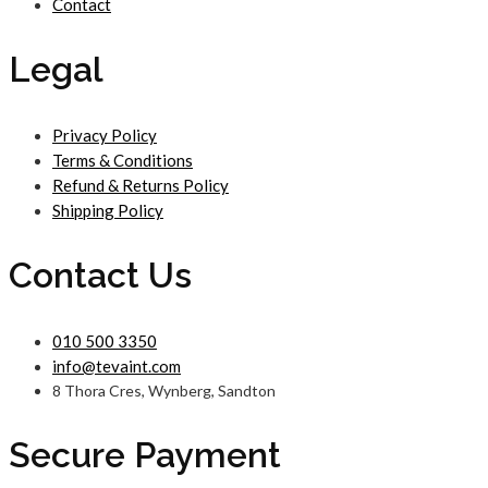
Contact
Legal
Privacy Policy
Terms & Conditions
Refund & Returns Policy
Shipping Policy
Contact Us
010 500 3350
info@tevaint.com
8 Thora Cres, Wynberg, Sandton
Secure Payment