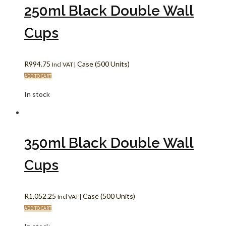
250ml Black Double Wall
Cups
R
994.75
Case (500 Units)
Incl VAT |
ADD TO CART
In stock
350ml Black Double Wall
Cups
R
1,052.25
Case (500 Units)
Incl VAT |
ADD TO CART