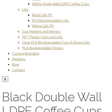
White Single Wall LDPE Coffee Cups
Lids
Black Lids PS
PLA Biodegradable Lids
White Lids PS
Cup Holders and Stirrers
PET Plastic Cups and Lids
Clear PLA Biodegradable Cups & Dome Lids
PLA Biodegradable Straws
Custom Branding
Reviews
Blog
Contact
X
Black Double Wall
LDPE Coffee Cups