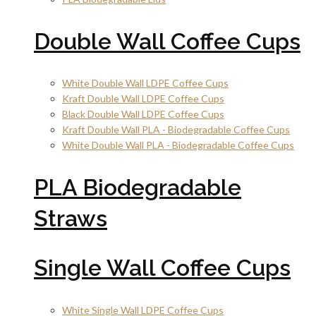
Double Wall Coffee Cups
White Double Wall LDPE Coffee Cups
Kraft Double Wall LDPE Coffee Cups
Black Double Wall LDPE Coffee Cups
Kraft Double Wall PLA - Biodegradable Coffee Cups
White Double Wall PLA - Biodegradable Coffee Cups
PLA Biodegradable
Straws
Single Wall Coffee Cups
White Single Wall LDPE Coffee Cups