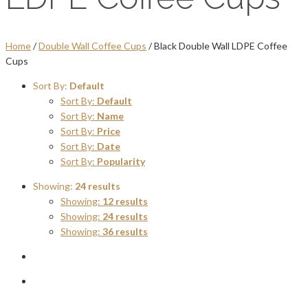
Home
/
Double Wall Coffee Cups
/ Black Double Wall LDPE Coffee
Cups
Sort By:
Default
Sort By:
Default
Sort By:
Name
Sort By:
Price
Sort By:
Date
Sort By:
Popularity
Showing:
24 results
Showing:
12 results
Showing:
24 results
Showing:
36 results