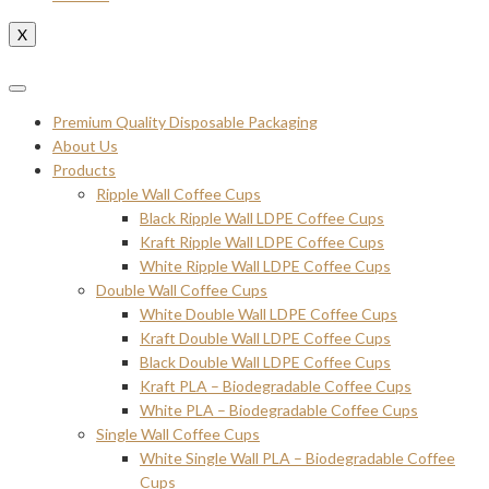
X
Premium Quality Disposable Packaging
About Us
Products
Ripple Wall Coffee Cups
Black Ripple Wall LDPE Coffee Cups
Kraft Ripple Wall LDPE Coffee Cups
White Ripple Wall LDPE Coffee Cups
Double Wall Coffee Cups
White Double Wall LDPE Coffee Cups
Kraft Double Wall LDPE Coffee Cups
Black Double Wall LDPE Coffee Cups
Kraft PLA – Biodegradable Coffee Cups
White PLA – Biodegradable Coffee Cups
Single Wall Coffee Cups
White Single Wall PLA – Biodegradable Coffee
Cups