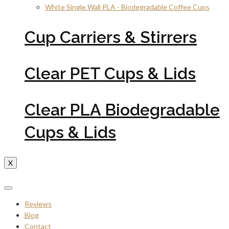
White Single Wall PLA - Biodegradable Coffee Cups
Cup Carriers & Stirrers
Clear PET Cups & Lids
Clear PLA Biodegradable
Cups & Lids
X
Reviews
Blog
Contact