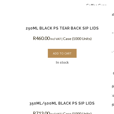
Coffee Cups
Black Doubl
Coffee Cups
250ML BLACK PS TEAR BACK SIP LIDS
Kraft PLA –
R
460.00
Case (1000 Units)
Incl VAT |
Coffee Cups
White PLA 
ADD TO CART
Coffee Cups
In stock
Single Wall
White Singl
Biodegradable C
350ML/500ML BLACK PS SIP LIDS
White Singl
R
713.00
Coffee Cups
Case (1000 Units)
Incl VAT |