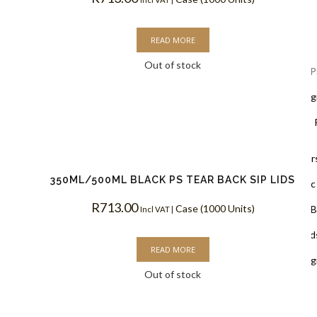
Lids
READ MORE
Out of stock
Black Lids 
PLA Biodegr
White Lids 
Cup Holders
350ML/500ML BLACK PS TEAR BACK SIP LIDS
PET Plastic
R
713.00
Case (1000 Units)
Clear PLA B
Incl VAT |
Cups & Dome Lid
READ MORE
PLA Biodeg
Out of stock