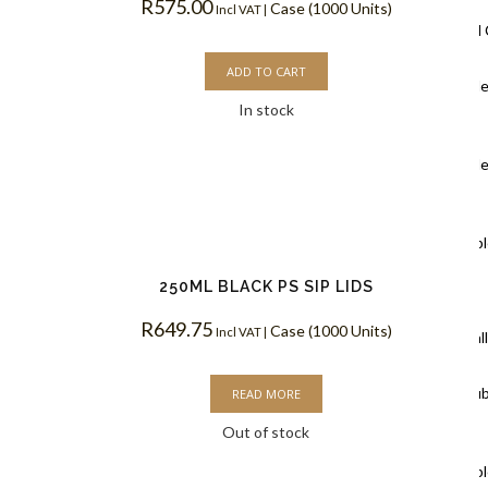
R
575.00
Case (1000 Units)
Incl VAT |
Ripple Wall
ADD TO CART
Black Rippl
In stock
Coffee Cups
Kraft Rippl
Coffee Cups
White Rippl
Coffee Cups
250ML BLACK PS SIP LIDS
R
649.75
Case (1000 Units)
Incl VAT |
Double Wal
White Doub
READ MORE
Out of stock
Coffee Cups
Kraft Doubl