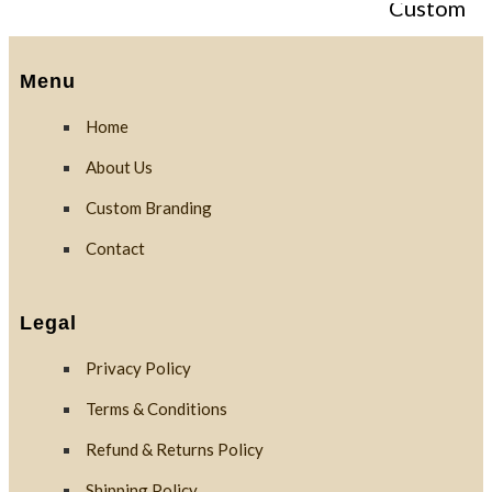
Custom
Branding
Menu
Home
Reviews
About Us
Custom Branding
Blog
Contact
Contact
Legal
Privacy Policy
X
Terms & Conditions
Refund & Returns Policy
Shipping Policy