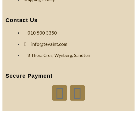
Contact Us
010 500 3350
info@tevaint.com
8 Thora Cres, Wynberg, Sandton
Secure Payment