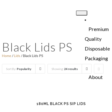
Premium
Quality
Black Lids PS
Disposable
Home
/
Lids
/ Black Lids PS
Packaging
Sort By:
Popularity
Showing:
24 results
About
Us
180ML BLACK PS SIP LIDS
Products