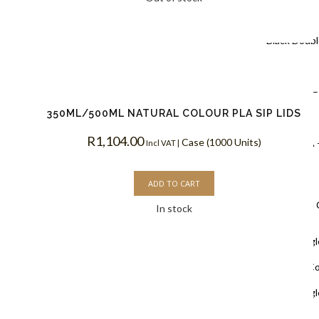
Coffee Cups
Black Doubl
Coffee Cups
Kraft PLA –
350ML/500ML NATURAL COLOUR PLA SIP LIDS
Coffee Cups
R
1,104.00
Case (1000 Units)
White PLA 
Incl VAT |
Coffee Cups
ADD TO CART
Single Wall
In stock
White Singl
Biodegradable C
White Singl
Coffee Cups