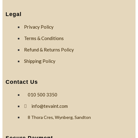
Custom
Branding
Legal
Privacy Policy
Reviews
Terms & Conditions
Refund & Returns Policy
Blog
Shipping Policy
Contact Us
Contact
010 500 3350
info@tevaint.com
X
8 Thora Cres, Wynberg, Sandton