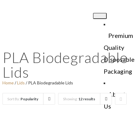
Premium
Quality
PLA Biodegradable
Disposable
Lids
Packaging
Home
/
Lids
/ PLA Biodegradable Lids
About
Sort By:
Popularity
Showing:
12 results
Us
Products