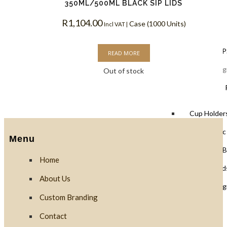
350ML/500ML BLACK SIP LIDS
R
1,104.00
Case (1000 Units)
Lids
Incl VAT |
Black Lids 
READ MORE
PLA Biodegr
Out of stock
White Lids 
Cup Holders
PET Plastic
Menu
Clear PLA B
Home
Cups & Dome Lid
About Us
PLA Biodeg
Custom Branding
Contact