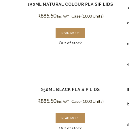
250ML NATURAL COLOUR PLA SIP LIDS
Ripple Wall
R
885.50
Case (1000 Units)
Incl VAT |
Black Rippl
READ MORE
Coffee Cups
Out of stock
Kraft Rippl
Coffee Cups
White Rippl
Coffee Cups
Double Wal
250ML BLACK PLA SIP LIDS
R
885.50
Case (1000 Units)
Incl VAT |
White Doub
Coffee Cups
READ MORE
Kraft Doubl
Out of stock