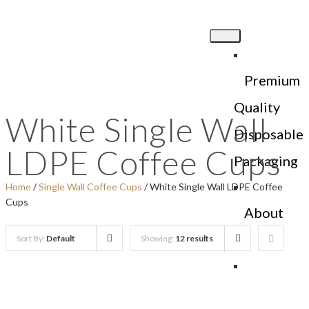
Premium
Quality
White Single Wall
Disposable
LDPE Coffee Cups
Packaging
Home
/
Single Wall Coffee Cups
/ White Single Wall LDPE Coffee
Cups
About
Us
Sort By:
Default
Showing:
12 results
Products