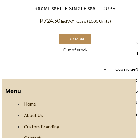
180ML WHITE SINGLE WALL CUPS
Lids
R
724.50
Case (1000 Units)
Incl VAT |
Black Lids 
READ MORE
PLA Biodegr
Out of stock
White Lids 
Cup Holders
PET Plastic
Menu
Clear PLA B
Cups & Dome Lid
Home
PLA Biodeg
About Us
Custom Branding