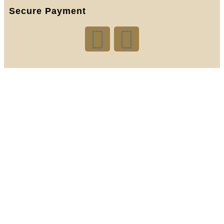
Secure Payment