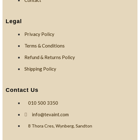
Contact
Custom
Branding
Legal
Privacy Policy
Reviews
Terms & Conditions
Refund & Returns Policy
Blog
Shipping Policy
Contact
Contact Us
010 500 3350
X
info@tevaint.com
8 Thora Cres, Wynberg, Sandton