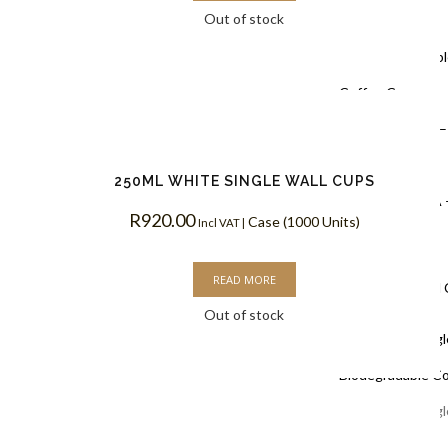
Out of stock
Coffee Cups
Black Doubl
Coffee Cups
Kraft PLA –
Coffee Cups
250ML WHITE SINGLE WALL CUPS
White PLA 
R
920.00
Case (1000 Units)
Incl VAT |
Coffee Cups
READ MORE
Single Wall
Out of stock
White Singl
Biodegradable C
White Singl
Coffee Cups