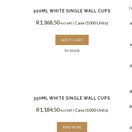
Ripple Wall
500ML WHITE SINGLE WALL CUPS
R
1,368.50
Case (1000 Units)
Black Rippl
Incl VAT |
Coffee Cups
ADD TO CART
Kraft Rippl
In stock
Coffee Cups
White Rippl
Coffee Cups
Double Wal
350ML WHITE SINGLE WALL CUPS
White Doub
R
1,184.50
Case (1000 Units)
Incl VAT |
Coffee Cups
READ MORE
Kraft Doubl