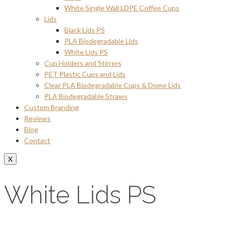
White Single Wall LDPE Coffee Cups
Lids
Black Lids PS
PLA Biodegradable Lids
White Lids PS
Cup Holders and Stirrers
PET Plastic Cups and Lids
Clear PLA Biodegradable Cups & Dome Lids
PLA Biodegradable Straws
Custom Branding
Reviews
Blog
Contact
X
White Lids PS