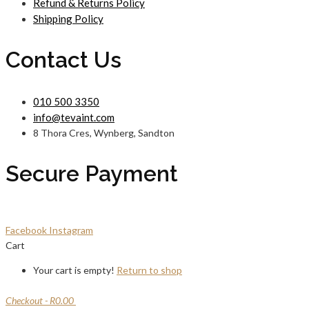
Refund & Returns Policy
Shipping Policy
Contact Us
010 500 3350
info@tevaint.com
8 Thora Cres, Wynberg, Sandton
Secure Payment
Facebook
Instagram
Cart
Your cart is empty!
Return to shop
Checkout
-
R0.00