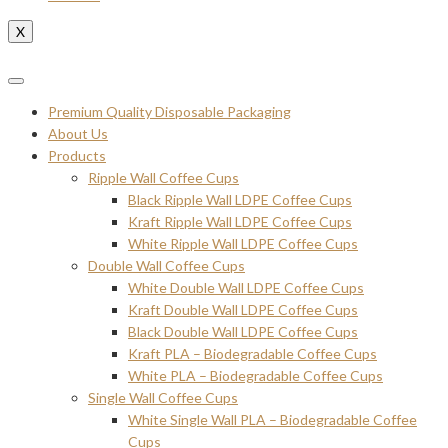
X
Premium Quality Disposable Packaging
About Us
Products
Ripple Wall Coffee Cups
Black Ripple Wall LDPE Coffee Cups
Kraft Ripple Wall LDPE Coffee Cups
White Ripple Wall LDPE Coffee Cups
Double Wall Coffee Cups
White Double Wall LDPE Coffee Cups
Kraft Double Wall LDPE Coffee Cups
Black Double Wall LDPE Coffee Cups
Kraft PLA – Biodegradable Coffee Cups
White PLA – Biodegradable Coffee Cups
Single Wall Coffee Cups
White Single Wall PLA – Biodegradable Coffee
Cups