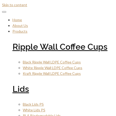
Skip to content
Home
About Us
Products
Ripple Wall Coffee Cups
Black Ripple Wall LDPE Coffee Cups
White Ripple Wall LDPE Coffee Cups
Kraft Ripple Wall LDPE Coffee Cups
Lids
Black Lids PS
White Lids PS
PLA Biodegradable Lids