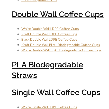
Double Wall Coffee Cups
White Double Wall LDPE Coffee Cups
Kraft Double Wall LDPE Coffee Cups
Black Double Wall LDPE Coffee Cups
Kraft Double Wall PLA - Biodegradable Coffee Cups
White Double Wall PLA - Biodegradable Coffee Cups
PLA Biodegradable
Straws
Single Wall Coffee Cups
White Single Wall LDPE Coffee Cups