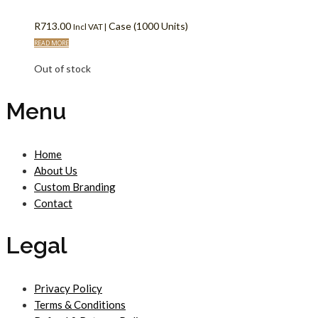
R
713.00
Case (1000 Units)
Incl VAT |
READ MORE
Out of stock
Menu
Home
About Us
Custom Branding
Contact
Legal
Privacy Policy
Terms & Conditions