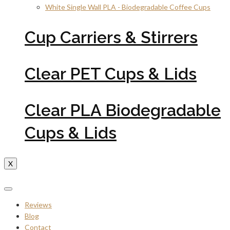
White Single Wall PLA - Biodegradable Coffee Cups
Cup Carriers & Stirrers
Clear PET Cups & Lids
Clear PLA Biodegradable
Cups & Lids
X
Reviews
Blog
Contact