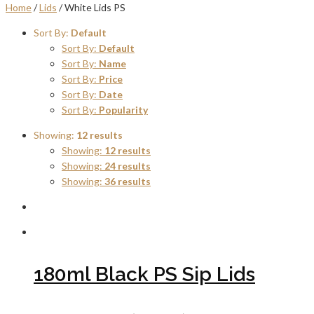
Home
/
Lids
/ White Lids PS
Sort By:
Default
Sort By:
Default
Sort By:
Name
Sort By:
Price
Sort By:
Date
Sort By:
Popularity
Showing:
12 results
Showing:
12 results
Showing:
24 results
Showing:
36 results
180ml Black PS Sip Lids