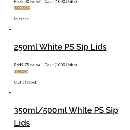
R
575.00
Case (1000 Units)
Incl VAT |
ADD TO CART
In stock
250ml White PS Sip Lids
R
649.75
Case (1000 Units)
Incl VAT |
READ MORE
Out of stock
350ml/500ml White PS Sip
Lids