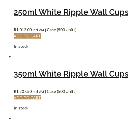
250ml White Ripple Wall Cup
R
1,012.00
Case (500 Units)
Incl VAT |
ADD TO CART
In stock
350ml White Ripple Wall Cup
R
1,207.50
Case (500 Units)
Incl VAT |
ADD TO CART
In stock