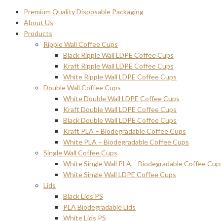
Premium Quality Disposable Packaging
About Us
Products
Ripple Wall Coffee Cups
Black Ripple Wall LDPE Coffee Cups
Kraft Ripple Wall LDPE Coffee Cups
White Ripple Wall LDPE Coffee Cups
Double Wall Coffee Cups
White Double Wall LDPE Coffee Cups
Kraft Double Wall LDPE Coffee Cups
Black Double Wall LDPE Coffee Cups
Kraft PLA – Biodegradable Coffee Cups
White PLA – Biodegradable Coffee Cups
Single Wall Coffee Cups
White Single Wall PLA – Biodegradable Coffee Cup
White Single Wall LDPE Coffee Cups
Lids
Black Lids PS
PLA Biodegradable Lids
White Lids PS