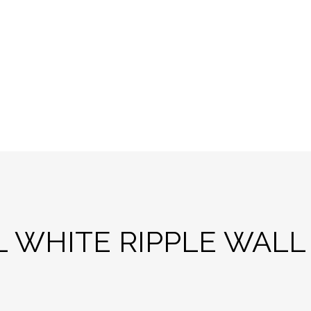
L WHITE RIPPLE WALL