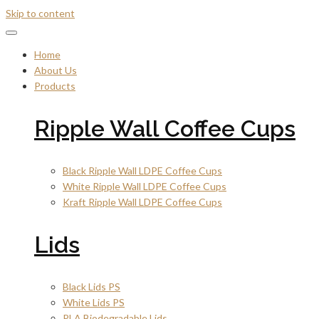
Skip to content
Home
About Us
Products
Ripple Wall Coffee Cups
Black Ripple Wall LDPE Coffee Cups
White Ripple Wall LDPE Coffee Cups
Kraft Ripple Wall LDPE Coffee Cups
Lids
Black Lids PS
White Lids PS
PLA Biodegradable Lids