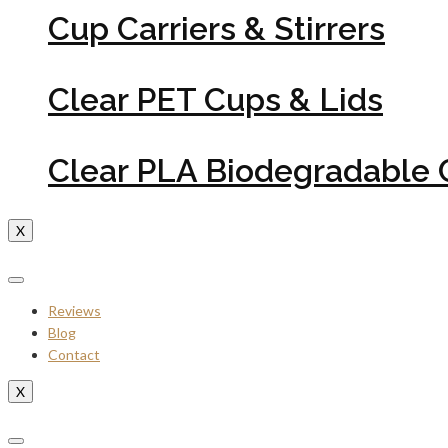
Cup Carriers & Stirrers
Clear PET Cups & Lids
Clear PLA Biodegradable 
X
Reviews
Blog
Contact
X