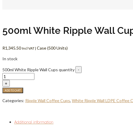
500ml White Ripple Wall Cu
R
1,345.50
Case (500 Units)
Incl VAT |
In stock
500ml White Ripple Wall Cups quantity
-
+
ADD TO CART
Categories:
Ripple Wall Coffee Cups
,
White Ripple Wall LDPE Coffee 
Additional information