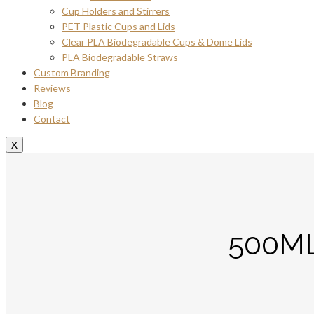
Cup Holders and Stirrers
PET Plastic Cups and Lids
Clear PLA Biodegradable Cups & Dome Lids
PLA Biodegradable Straws
Custom Branding
Reviews
Blog
Contact
X
500M