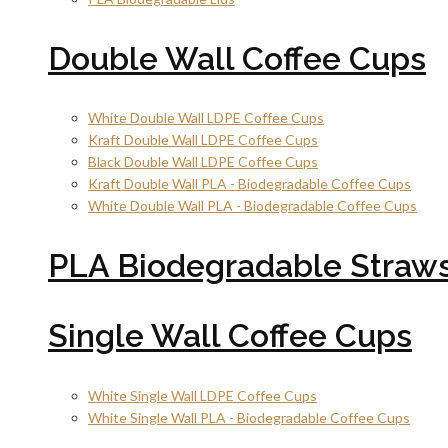
Double Wall Coffee Cups
White Double Wall LDPE Coffee Cups
Kraft Double Wall LDPE Coffee Cups
Black Double Wall LDPE Coffee Cups
Kraft Double Wall PLA - Biodegradable Coffee Cups
White Double Wall PLA - Biodegradable Coffee Cups
PLA Biodegradable Straw
Single Wall Coffee Cups
White Single Wall LDPE Coffee Cups
White Single Wall PLA - Biodegradable Coffee Cups