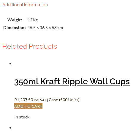
Additional Information
Weight
12 kg
Dimensions
45.5 × 36.5 × 53 cm
Related Products
350ml Kraft Ripple Wall Cups
R
1,207.50
Case (500 Units)
Incl VAT |
ADD TO CART
In stock