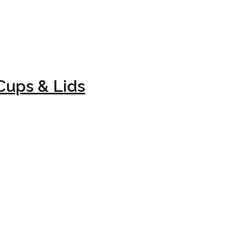
Cups & Lids