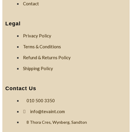
Contact
Legal
Privacy Policy
Terms & Conditions
Refund & Returns Policy
Shipping Policy
Contact Us
010 500 3350
info@tevaint.com
8 Thora Cres, Wynberg, Sandton