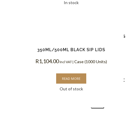
Custom
In stock
Branding
Reviews
350ML/500ML BLACK SIP LIDS
Blog
R
1,104.00
Case (1000 Units)
Incl VAT |
Contact
READ MORE
Out of stock
X