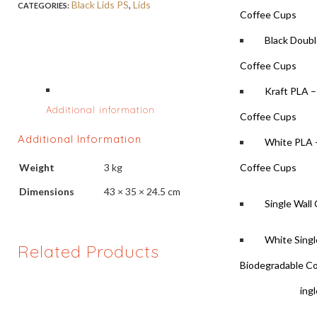
Black Lids PS
,
Lids
CATEGORIES:
Coffee Cups
Black Doubl
Coffee Cups
Kraft PLA –
Additional information
Coffee Cups
Additional Information
White PLA 
Weight
3 kg
Coffee Cups
Dimensions
43 × 35 × 24.5 cm
Single Wall
White Singl
Related Products
Biodegradable C
White Singl
Coffee Cups