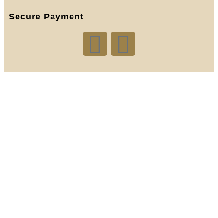
Secure Payment