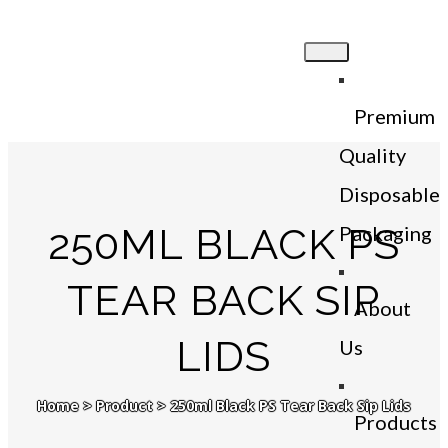
Premium
Quality
Disposable
250ML BLACK PS
Packaging
TEAR BACK SIP
About
LIDS
Us
Home
>
Product
>
250ml Black PS Tear Back Sip Lids
Products