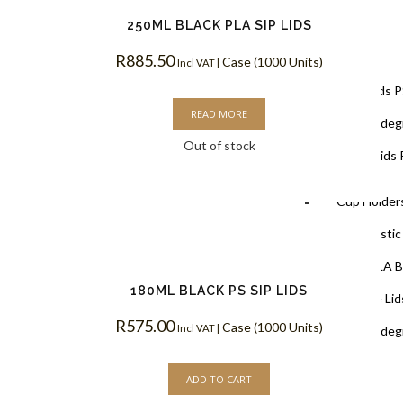
250ML BLACK PLA SIP LIDS
Lids
R
885.50
Case (1000 Units)
Incl VAT |
Black Lids 
READ MORE
PLA Biodegr
Out of stock
White Lids 
Cup Holders
PET Plastic
Clear PLA B
180ML BLACK PS SIP LIDS
Cups & Dome Lid
R
575.00
Case (1000 Units)
Incl VAT |
PLA Biodeg
ADD TO CART