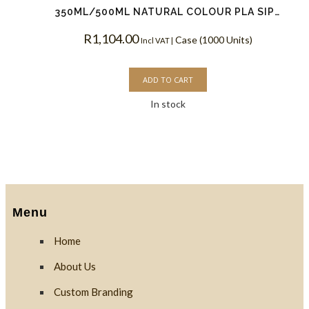
350ML/500ML NATURAL COLOUR PLA SIP LIDS
R
1,104.00
Case (1000 Units)
Incl VAT |
ADD TO CART
In stock
Menu
Home
About Us
Custom Branding