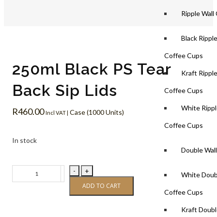
Ripple Wall
Black Rippl
Coffee Cups
250ml Black PS Tear
Kraft Rippl
Back Sip Lids
Coffee Cups
White Rippl
R
460.00
Case (1000 Units)
Incl VAT |
Coffee Cups
In stock
Double Wal
-
+
White Doub
ADD TO CART
Coffee Cups
Kraft Doubl