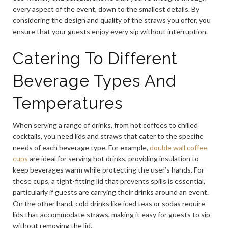
every aspect of the event, down to the smallest details. By
considering the design and quality of the straws you offer, you
ensure that your guests enjoy every sip without interruption.
Catering To Different
Beverage Types And
Temperatures
When serving a range of drinks, from hot coffees to chilled
cocktails, you need lids and straws that cater to the specific
needs of each beverage type. For example,
double wall coffee
cups
are ideal for serving hot drinks, providing insulation to
keep beverages warm while protecting the user’s hands. For
these cups, a tight-fitting lid that prevents spills is essential,
particularly if guests are carrying their drinks around an event.
On the other hand, cold drinks like iced teas or sodas require
lids that accommodate straws, making it easy for guests to sip
without removing the lid.