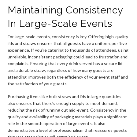
Maintaining Consistency
In Large-Scale Events
For large-scale events, consistency is key. Offering high-quality
lids and straws ensures that all guests have a uniform, positive
experience. If you’re catering to thousands of attendees, using
unreliable, inconsistent packaging could lead to frustration and
complaints. Ensuring that every drink served has a secure lid
and a durable straw, regardless of how many guests are
attending, improves both the efficiency of your event staff and
the satisfaction of your guests.
Purchasing items like bulk straws and lids in large quantities
also ensures that there’s enough supply to meet demand,
reducing the risk of running out mid-event. Consistency in the
quality and availability of packaging materials plays a significant
role in the smooth operation of large events. It also
demonstrates a level of professionalism that reassures guests
they are attending a well-organised event.