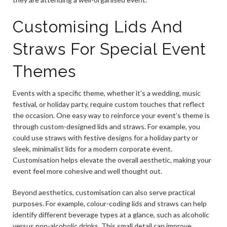
Customising Lids And
Straws For Special Event
Themes
Events with a specific theme, whether it’s a wedding, music
festival, or holiday party, require custom touches that reflect
the occasion. One easy way to reinforce your event’s theme is
through custom-designed lids and straws. For example, you
could use straws with festive designs for a holiday party or
sleek, minimalist lids for a modern corporate event.
Customisation helps elevate the overall aesthetic, making your
event feel more cohesive and well thought out.
Beyond aesthetics, customisation can also serve practical
purposes. For example, colour-coding lids and straws can help
identify different beverage types at a glance, such as alcoholic
versus non-alcoholic drinks. This small detail can improve