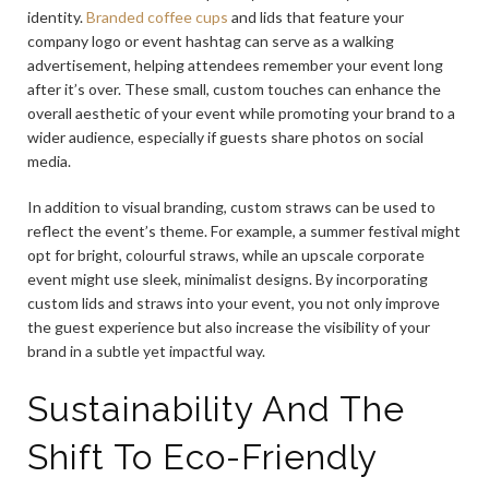
identity.
Branded coffee cups
and lids that feature your
company logo or event hashtag can serve as a walking
advertisement, helping attendees remember your event long
after it’s over. These small, custom touches can enhance the
overall aesthetic of your event while promoting your brand to a
wider audience, especially if guests share photos on social
media.
In addition to visual branding, custom straws can be used to
reflect the event’s theme. For example, a summer festival might
opt for bright, colourful straws, while an upscale corporate
event might use sleek, minimalist designs. By incorporating
custom lids and straws into your event, you not only improve
the guest experience but also increase the visibility of your
brand in a subtle yet impactful way.
Sustainability And The
Shift To Eco-Friendly