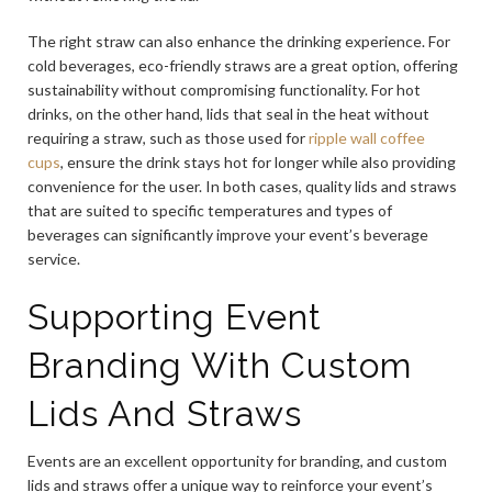
The right straw can also enhance the drinking experience. For
cold beverages, eco-friendly straws are a great option, offering
sustainability without compromising functionality. For hot
drinks, on the other hand, lids that seal in the heat without
requiring a straw, such as those used for
ripple wall coffee
cups
, ensure the drink stays hot for longer while also providing
convenience for the user. In both cases, quality lids and straws
that are suited to specific temperatures and types of
beverages can significantly improve your event’s beverage
service.
Supporting Event
Branding With Custom
Lids And Straws
Events are an excellent opportunity for branding, and custom
lids and straws offer a unique way to reinforce your event’s