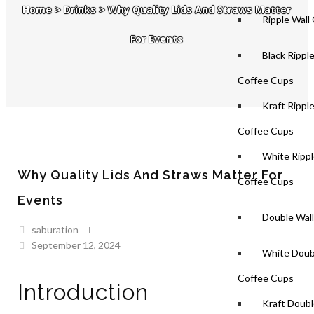
Home
>
Drinks
>
Why Quality Lids And Straws Matter
Ripple Wall
For Events
Black Rippl
Coffee Cups
Kraft Rippl
Coffee Cups
White Rippl
Why Quality Lids And Straws Matter For
Coffee Cups
Events
Double Wal
saburation
September 12, 2024
White Doub
Coffee Cups
Introduction
Kraft Doubl