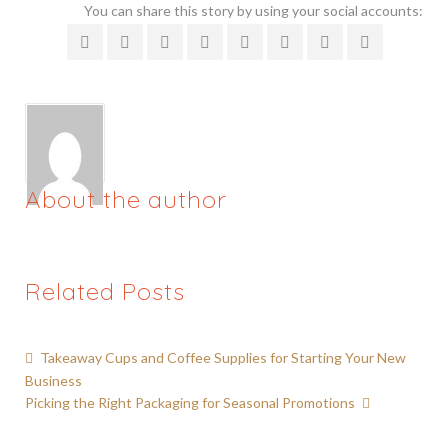
You can share this story by using your social accounts:
About the author
Related Posts
Takeaway Cups and Coffee Supplies for Starting Your New
Business
Picking the Right Packaging for Seasonal Promotions