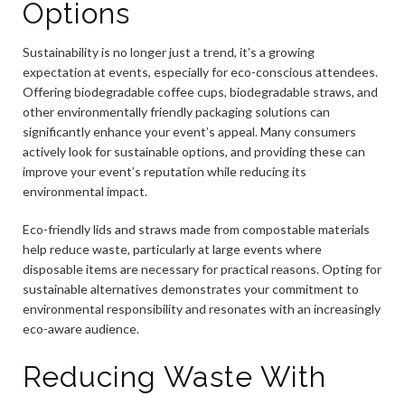
Options
Sustainability is no longer just a trend, it’s a growing
expectation at events, especially for eco-conscious attendees.
Offering biodegradable coffee cups, biodegradable straws, and
other environmentally friendly packaging solutions can
significantly enhance your event’s appeal. Many consumers
actively look for sustainable options, and providing these can
improve your event’s reputation while reducing its
environmental impact.
Eco-friendly lids and straws made from compostable materials
help reduce waste, particularly at large events where
disposable items are necessary for practical reasons. Opting for
sustainable alternatives demonstrates your commitment to
environmental responsibility and resonates with an increasingly
eco-aware audience.
Reducing Waste With