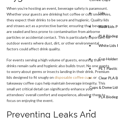
When you're hosting an event, beverage safety is paramount.
Lids
Whether your guests are drinking hot coffee or cold smoothies,
they expect their drinks to be secure and hygienic. Quality lids
and straws act as a protective barrier, ensuring that beverages
Black Lids 
are sealed and less prone to contamination from airborne
PLA Biodegr
particles or accidental contact. This is particularly important for
outdoor events where dust, dirt, or other environmental
White Lids 
factors could affect drink quality.
Cup Holders
For events serving a high volume of guests, ensuring that
drinks remain safe and hygienic also builds trust. No one wants
PET Plastic
to worry about germs or insects landing in their drink. Premium
lids designed to fit snugly on
disposable coffee cups
or
Clear PLA B
takeaway coffee cups help maintain beverage integrity. This
Cups & Dome Lid
small yet critical detail can significantly enhance your
attendees' overall comfort and experience, allowing them to
PLA Biodeg
focus on enjoying the event.
Preventing Leaks And