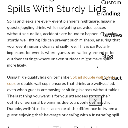
Custom
Spills With Sturdy Lids
Branding
Spills and leaks are every event planner's nightmare. Imagine
guests juggling drinks while navigating crowded spaces
without secure lids, accidents are bound to happen. Choosing
Reviews
sturdy, well-fitting lids can prevent such mishaps, ensuring that
your event remains clean and spill-free. This is particularly
important for events where guests are walking around or for
Blog
outdoor settings where uneven surfaces might make spills
more likely.
Contact
Using high-quality lids on items like
350 ml double wall coffee
cups
or double wall cups ensures that drinks are well-sealed,
even when guests are moving or sitting in areas without tables.
The last thing you want is for your attendees to ruin their
X
outfits or personal belongings due to a poorly designed lid.
Durable, well-fitted lids can make all the difference between a
guest enjoying their beverage or dealing with a frustrating spill.