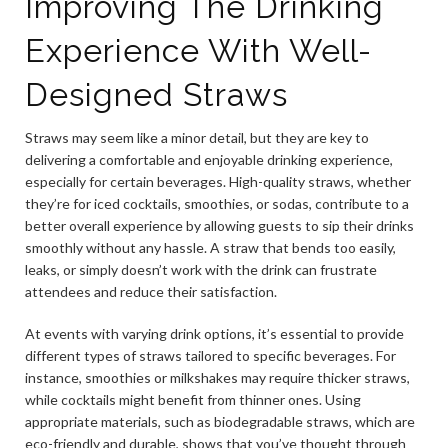
Improving The Drinking
Experience With Well-
Designed Straws
Straws may seem like a minor detail, but they are key to
delivering a comfortable and enjoyable drinking experience,
especially for certain beverages. High-quality straws, whether
they’re for iced cocktails, smoothies, or sodas, contribute to a
better overall experience by allowing guests to sip their drinks
smoothly without any hassle. A straw that bends too easily,
leaks, or simply doesn’t work with the drink can frustrate
attendees and reduce their satisfaction.
At events with varying drink options, it’s essential to provide
different types of straws tailored to specific beverages. For
instance, smoothies or milkshakes may require thicker straws,
while cocktails might benefit from thinner ones. Using
appropriate materials, such as biodegradable straws, which are
eco-friendly and durable, shows that you’ve thought through