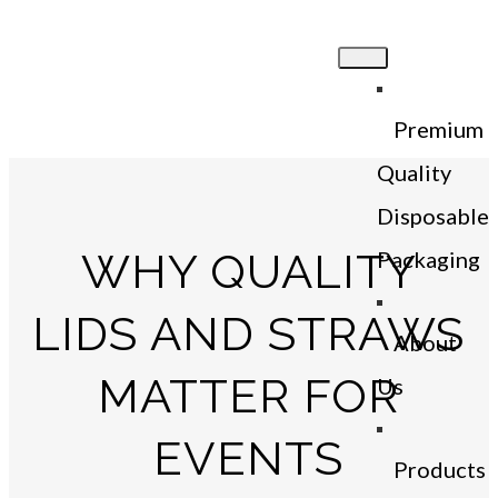
Premium
Quality
Disposable
WHY QUALITY
Packaging
LIDS AND STRAWS
About
MATTER FOR
Us
EVENTS
Products