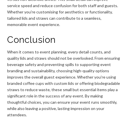
service speed and reduce confusion for both staff and guests.
Whether you're customising for aesthetics or functionality,
tailored lids and straws can contribute to a seamless,
memorable event experience.
Conclusion
When it comes to event planning, every detail counts, and
quality lids and straws should not be overlooked. From ensuring
beverage safety and preventing spills to supporting event
branding and sustainability, choosing high-quality options
improves the overall guest experience. Whether you're using
branded coffee cups with custom lids or offering biodegradable
straws to reduce waste, these small but essential items play a
significant role in the success of any event. By making
thoughtful choices, you can ensure your event runs smoothly,
while also leaving a positive, lasting impression on your
attendees.