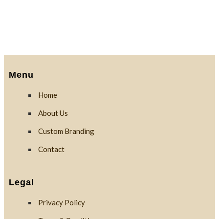
Menu
Home
About Us
Custom Branding
Contact
Legal
Privacy Policy