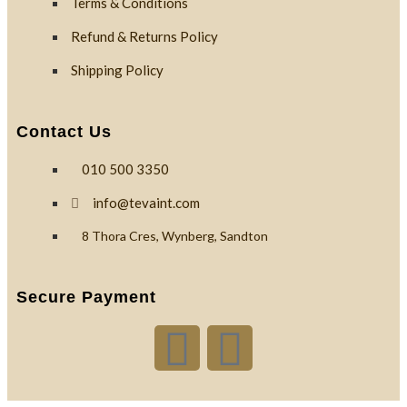
Terms & Conditions
Refund & Returns Policy
Shipping Policy
Contact Us
010 500 3350
info@tevaint.com
8 Thora Cres, Wynberg, Sandton
Secure Payment