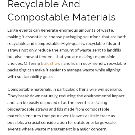
Recyclable And
Compostable Materials
Large events can generate enormous amounts of waste,
making it essential to choose packaging solutions that are both
recyclable and compostable. High-quality, recyclable lids and
straws not only reduce the amount of waste sent to landfills
but also show attendees that you are making responsible
choices. Offering
bulk straws
and lids in eco-friendly, recyclable
packaging can make it easier to manage waste while aligning
with sustainability goals.
Compostable materials, in particular, offer a win-win scenario.
They break down naturally, reducing the environmental impact,
and can be easily disposed of at the event site. Using
biodegradable straws and lids made from compostable
materials ensures that your event leaves as little trace as
possible, a crucial consideration for outdoor or large-scale
events where waste management is a major concern.