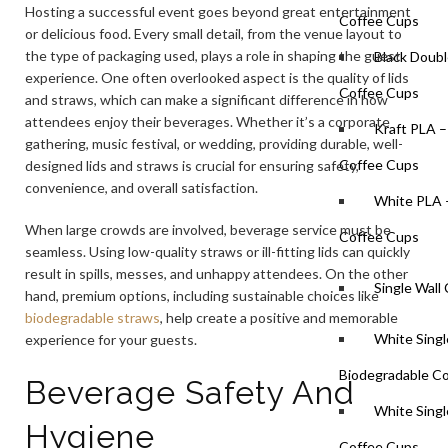
Hosting a successful event goes beyond great entertainment
Coffee Cups
or delicious food. Every small detail, from the venue layout to
the type of packaging used, plays a role in shaping the guest
Black Doubl
experience. One often overlooked aspect is the quality of lids
Coffee Cups
and straws, which can make a significant difference in how
attendees enjoy their beverages. Whether it’s a corporate
Kraft PLA –
gathering, music festival, or wedding, providing durable, well-
Coffee Cups
designed lids and straws is crucial for ensuring safety,
convenience, and overall satisfaction.
White PLA 
When large crowds are involved, beverage service must be
Coffee Cups
seamless. Using low-quality straws or ill-fitting lids can quickly
result in spills, messes, and unhappy attendees. On the other
Single Wall
hand, premium options, including sustainable choices like
biodegradable straws
, help create a positive and memorable
White Singl
experience for your guests.
Biodegradable C
Beverage Safety And
White Singl
Hygiene
Coffee Cups