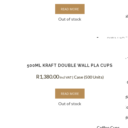
Coffee Cups
READ MORE
Black Doubl
Out of stock
Coffee Cups
Kraft PLA –
Coffee Cups
White PLA 
500ML KRAFT DOUBLE WALL PLA CUPS
Coffee Cups
R
1,380.00
Case (500 Units)
Incl VAT |
Single Wall
READ MORE
White Singl
Out of stock
Biodegradable C
White Singl
Coffee Cups