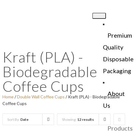
Premium
Quality
Kraft (PLA) -
Disposable
Biodegradable
Packaging
Coffee Cups
About
Home
/
Double Wall Coffee Cups
/ Kraft (PLA) - Biodegradable
Coffee Cups
Us
Sort By:
Date
Showing:
12 results
Products