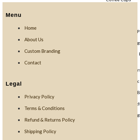
Menu
Lids
Home
Black Lids 
About Us
PLA Biodegr
Custom Branding
White Lids 
Contact
Cup Holders
PET Plastic
Legal
Clear PLA B
Privacy Policy
Cups & Dome Lid
Terms & Conditions
PLA Biodeg
Refund & Returns Policy
Shipping Policy