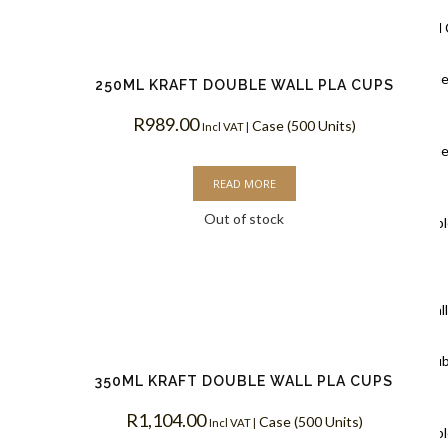
Ripple Wall
Black Rippl
250ML KRAFT DOUBLE WALL PLA CUPS
Coffee Cups
R
989.00
Case (500 Units)
Incl VAT |
Kraft Rippl
READ MORE
Coffee Cups
Out of stock
White Rippl
Coffee Cups
Double Wal
White Doub
350ML KRAFT DOUBLE WALL PLA CUPS
Coffee Cups
R
1,104.00
Case (500 Units)
Incl VAT |
Kraft Doubl