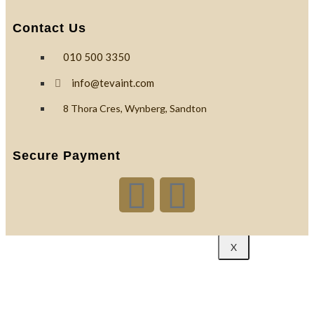
Custom
Contact Us
Branding
010 500 3350
Reviews
info@tevaint.com
8 Thora Cres, Wynberg, Sandton
Blog
Secure Payment
Contact
X