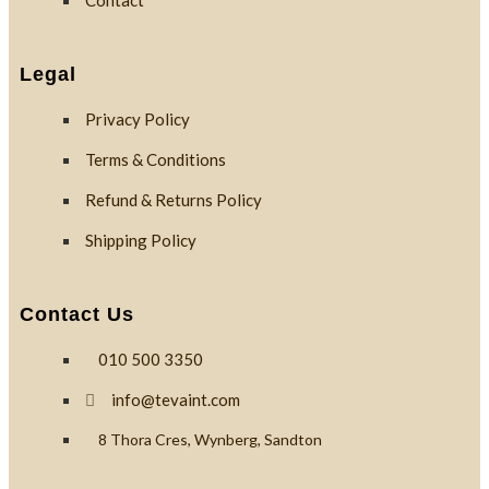
Contact
Custom
Branding
Legal
Privacy Policy
Reviews
Terms & Conditions
Refund & Returns Policy
Blog
Shipping Policy
Contact
Contact Us
010 500 3350
X
info@tevaint.com
8 Thora Cres, Wynberg, Sandton