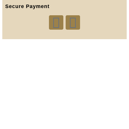
Secure Payment