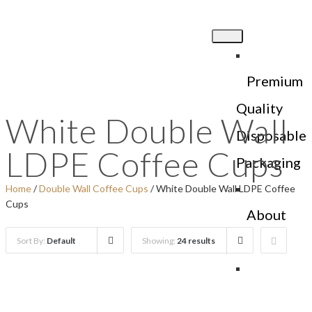
Premium
Quality
White Double Wall
Disposable
LDPE Coffee Cups
Packaging
Home
/
Double Wall Coffee Cups
/ White Double Wall LDPE Coffee
Cups
About
Us
Sort By:
Default
Showing:
24 results
Products