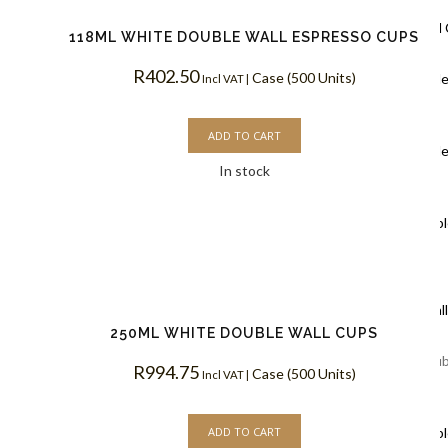
Ripple Wall
118ML WHITE DOUBLE WALL ESPRESSO CUPS
R
402.50
Case (500 Units)
Black Rippl
Incl VAT |
Coffee Cups
ADD TO CART
Kraft Rippl
In stock
Coffee Cups
White Rippl
Coffee Cups
Double Wal
250ML WHITE DOUBLE WALL CUPS
White Doub
R
994.75
Case (500 Units)
Incl VAT |
Coffee Cups
ADD TO CART
Kraft Doubl