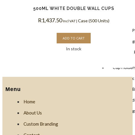
500ML WHITE DOUBLE WALL CUPS
Lids
R
1,437.50
Case (500 Units)
Incl VAT |
Black Lids 
ADD TO CART
PLA Biodegr
In stock
White Lids 
Cup Holders
PET Plastic
Menu
Clear PLA B
Cups & Dome Lid
Home
PLA Biodeg
About Us
Custom Branding