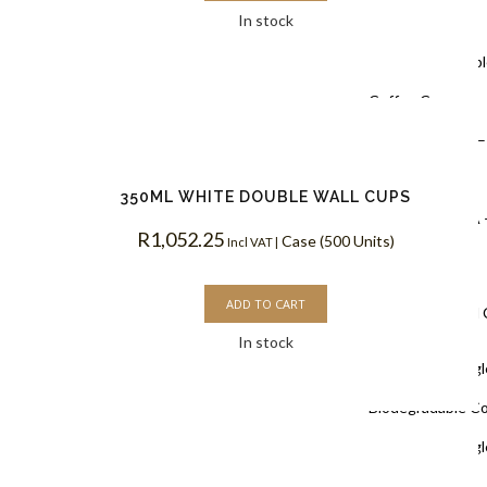
In stock
Coffee Cups
Black Doubl
Coffee Cups
Kraft PLA –
Coffee Cups
350ML WHITE DOUBLE WALL CUPS
White PLA 
R
1,052.25
Case (500 Units)
Incl VAT |
Coffee Cups
ADD TO CART
Single Wall
In stock
White Singl
Biodegradable C
White Singl
Coffee Cups