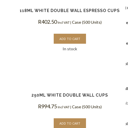
Ripple Wall
118ML WHITE DOUBLE WALL ESPRESSO CUPS
R
402.50
Case (500 Units)
Black Rippl
Incl VAT |
Coffee Cups
ADD TO CART
Kraft Rippl
In stock
Coffee Cups
White Rippl
Coffee Cups
Double Wal
250ML WHITE DOUBLE WALL CUPS
White Doub
R
994.75
Case (500 Units)
Incl VAT |
Coffee Cups
ADD TO CART
Kraft Doubl