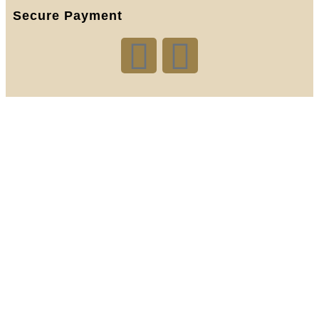
Secure Payment