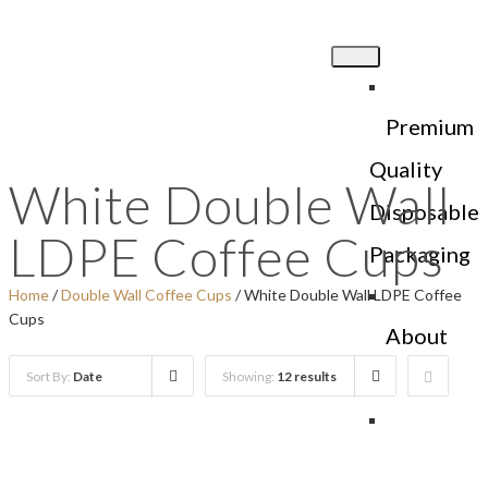
Premium
Quality
White Double Wall
Disposable
LDPE Coffee Cups
Packaging
Home
/
Double Wall Coffee Cups
/ White Double Wall LDPE Coffee
Cups
About
Us
Sort By:
Date
Showing:
12 results
Products