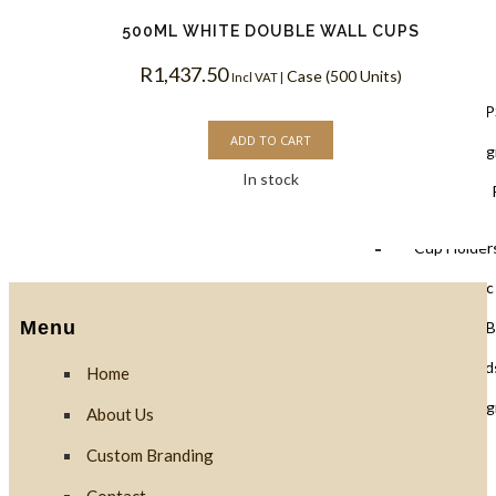
500ML WHITE DOUBLE WALL CUPS
Lids
R
1,437.50
Case (500 Units)
Incl VAT |
Black Lids 
ADD TO CART
PLA Biodegr
In stock
White Lids 
Cup Holders
PET Plastic
Menu
Clear PLA B
Cups & Dome Lid
Home
PLA Biodeg
About Us
Custom Branding