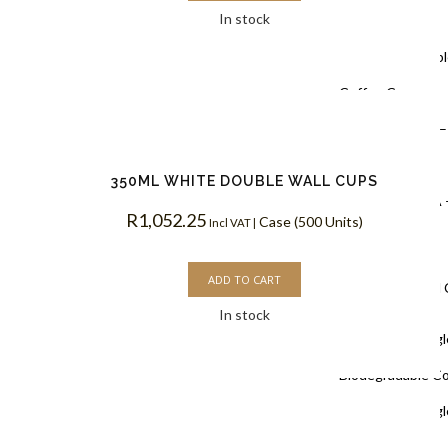
In stock
Coffee Cups
Black Doubl
Coffee Cups
Kraft PLA –
Coffee Cups
350ML WHITE DOUBLE WALL CUPS
White PLA 
R
1,052.25
Case (500 Units)
Incl VAT |
Coffee Cups
ADD TO CART
Single Wall
In stock
White Singl
Biodegradable C
White Singl
Coffee Cups