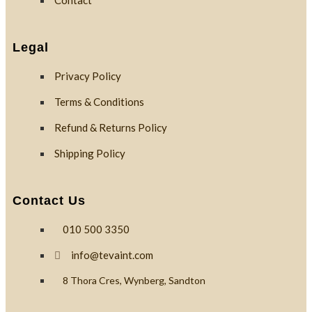
Contact
Custom
Branding
Legal
Privacy Policy
Reviews
Terms & Conditions
Refund & Returns Policy
Blog
Shipping Policy
Contact
Contact Us
010 500 3350
X
info@tevaint.com
8 Thora Cres, Wynberg, Sandton