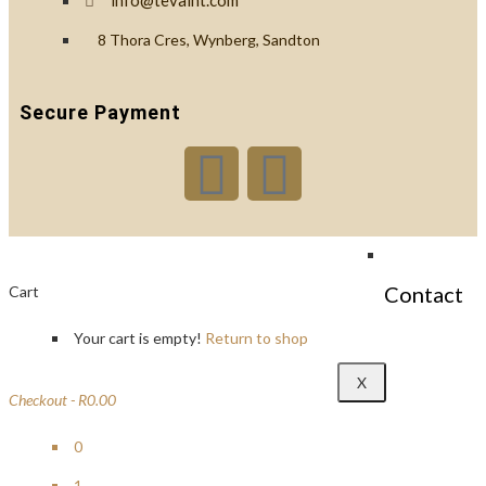
info@tevaint.com
Custom
8 Thora Cres, Wynberg, Sandton
Branding
Secure Payment
Reviews
Blog
Contact
Cart
Your cart is empty!
Return to shop
X
Checkout
-
R0.00
0
1