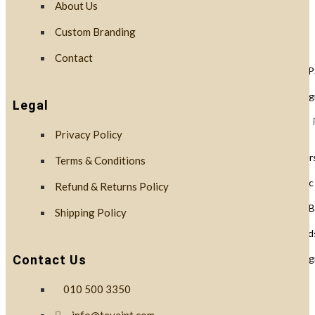
About Us
Custom Branding
Lids
Contact
Black Lids 
PLA Biodegr
Legal
White Lids 
Privacy Policy
Cup Holders
Terms & Conditions
PET Plastic
Refund & Returns Policy
Clear PLA B
Shipping Policy
Cups & Dome Lid
PLA Biodeg
Contact Us
010 500 3350