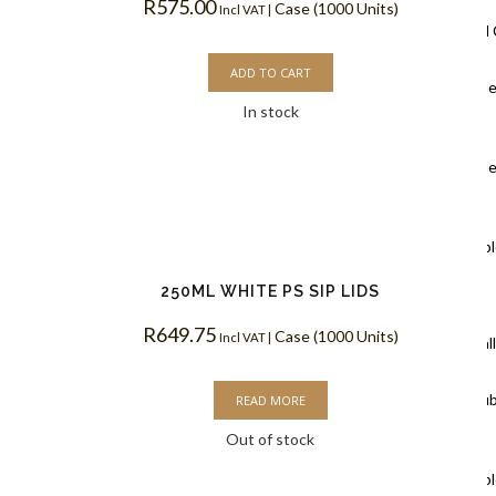
R
575.00
Case (1000 Units)
Incl VAT |
Ripple Wall
ADD TO CART
Black Rippl
In stock
Coffee Cups
Kraft Rippl
Coffee Cups
White Rippl
Coffee Cups
250ML WHITE PS SIP LIDS
R
649.75
Case (1000 Units)
Incl VAT |
Double Wal
White Doub
READ MORE
Out of stock
Coffee Cups
Kraft Doubl