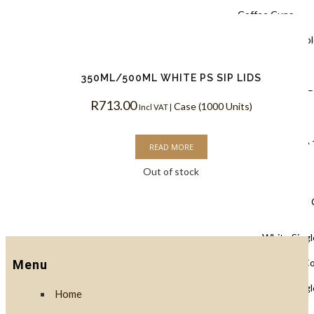
Coffee Cups
Black Doubl
Coffee Cups
350ML/500ML WHITE PS SIP LIDS
Kraft PLA –
R
713.00
Case (1000 Units)
Incl VAT |
Coffee Cups
White PLA 
READ MORE
Coffee Cups
Out of stock
Single Wall
White Singl
Biodegradable C
Menu
White Singl
Home
Coffee Cups