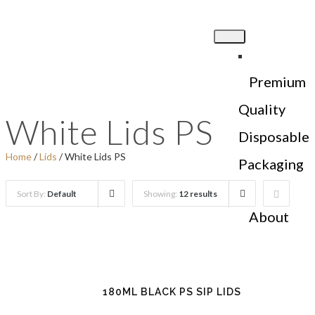
Premium
Quality
White Lids PS
Disposable
Home
/
Lids
/ White Lids PS
Packaging
Sort By:
Default
Showing:
12 results
About
Us
180ML BLACK PS SIP LIDS
Products