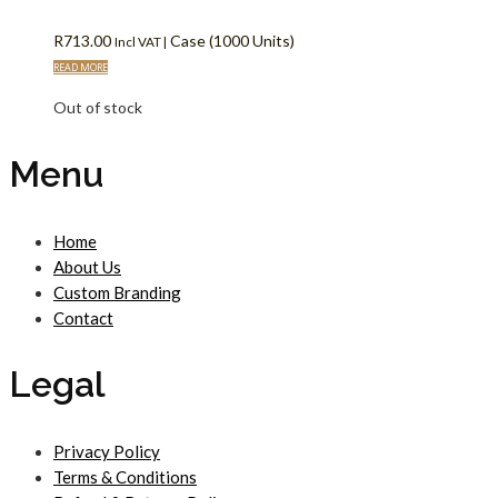
R
713.00
Case (1000 Units)
Incl VAT |
READ MORE
Out of stock
Menu
Home
About Us
Custom Branding
Contact
Legal
Privacy Policy
Terms & Conditions