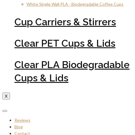
White Single Wall PLA - Biodegradable Coffee Cups
Cup Carriers & Stirrers
Clear PET Cups & Lids
Clear PLA Biodegradable
Cups & Lids
X
Reviews
Blog
Contact