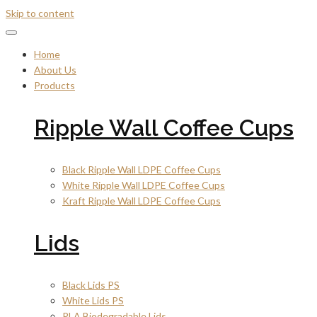
Skip to content
Home
About Us
Products
Ripple Wall Coffee Cups
Black Ripple Wall LDPE Coffee Cups
White Ripple Wall LDPE Coffee Cups
Kraft Ripple Wall LDPE Coffee Cups
Lids
Black Lids PS
White Lids PS
PLA Biodegradable Lids