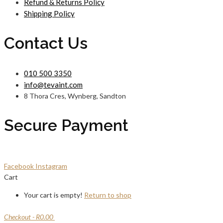
Refund & Returns Policy
Shipping Policy
Contact Us
010 500 3350
info@tevaint.com
8 Thora Cres, Wynberg, Sandton
Secure Payment
Facebook
Instagram
Cart
Your cart is empty!
Return to shop
Checkout
-
R0.00