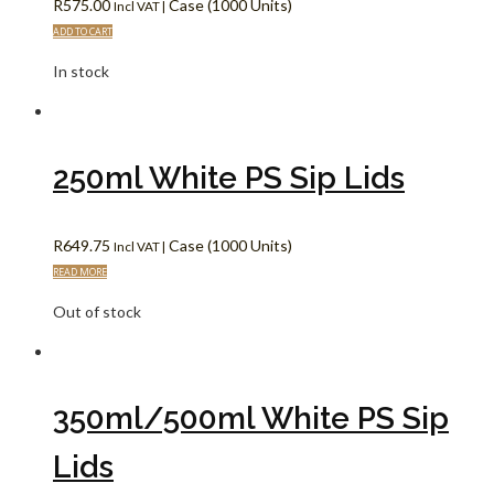
R
575.00
Case (1000 Units)
Incl VAT |
ADD TO CART
In stock
250ml White PS Sip Lids
R
649.75
Case (1000 Units)
Incl VAT |
READ MORE
Out of stock
350ml/500ml White PS Sip
Lids