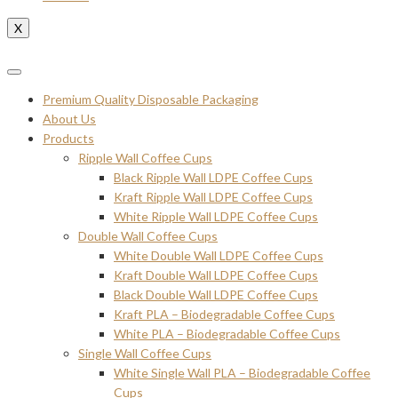
X
Premium Quality Disposable Packaging
About Us
Products
Ripple Wall Coffee Cups
Black Ripple Wall LDPE Coffee Cups
Kraft Ripple Wall LDPE Coffee Cups
White Ripple Wall LDPE Coffee Cups
Double Wall Coffee Cups
White Double Wall LDPE Coffee Cups
Kraft Double Wall LDPE Coffee Cups
Black Double Wall LDPE Coffee Cups
Kraft PLA – Biodegradable Coffee Cups
White PLA – Biodegradable Coffee Cups
Single Wall Coffee Cups
White Single Wall PLA – Biodegradable Coffee
Cups