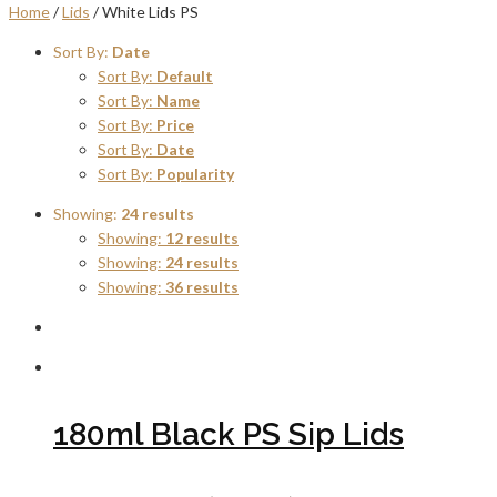
Home
/
Lids
/ White Lids PS
Sort By:
Date
Sort By:
Default
Sort By:
Name
Sort By:
Price
Sort By:
Date
Sort By:
Popularity
Showing:
24 results
Showing:
12 results
Showing:
24 results
Showing:
36 results
180ml Black PS Sip Lids