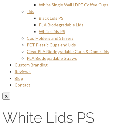
White Single Wall LDPE Coffee Cups
Lids
Black Lids PS
PLA Biodegradable Lids
White Lids PS
Cup Holders and Stirrers
PET Plastic Cups and Lids
Clear PLA Biodegradable Cups & Dome Lids
PLA Biodegradable Straws
Custom Branding
Reviews
Blog
Contact
X
White Lids PS