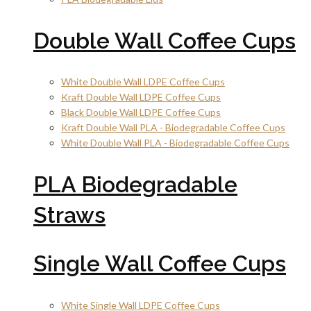
Double Wall Coffee Cups
White Double Wall LDPE Coffee Cups
Kraft Double Wall LDPE Coffee Cups
Black Double Wall LDPE Coffee Cups
Kraft Double Wall PLA - Biodegradable Coffee Cups
White Double Wall PLA - Biodegradable Coffee Cups
PLA Biodegradable
Straws
Single Wall Coffee Cups
White Single Wall LDPE Coffee Cups