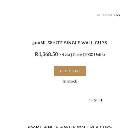
Custom
Branding
Reviews
500ML WHITE SINGLE WALL CUPS
R
1,368.50
Case (1000 Units)
Blog
Incl VAT |
ADD TO CART
Contact
In stock
X
500ML WHITE SINGLE WALL PLA CUPS