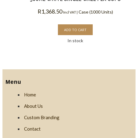
R
1,368.50
Case (1000 Units)
Incl VAT |
ADD TO CART
In stock
Menu
Home
About Us
Custom Branding
Contact