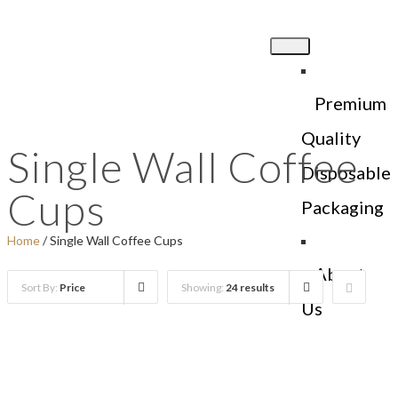
Premium
Quality
Single Wall Coffee
Disposable
Cups
Packaging
Home
/ Single Wall Coffee Cups
About
Sort By:
Price
Showing:
24 results
Us
Products