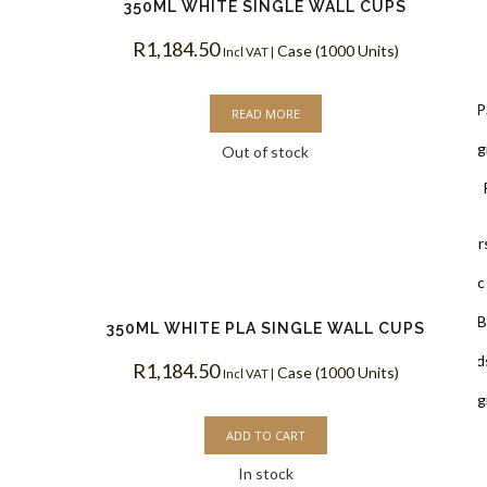
350ML WHITE SINGLE WALL CUPS
R
1,184.50
Case (1000 Units)
Lids
Incl VAT |
Black Lids 
READ MORE
PLA Biodegr
Out of stock
White Lids 
Cup Holders
PET Plastic
Clear PLA B
350ML WHITE PLA SINGLE WALL CUPS
Cups & Dome Lid
R
1,184.50
Case (1000 Units)
Incl VAT |
PLA Biodeg
ADD TO CART
In stock