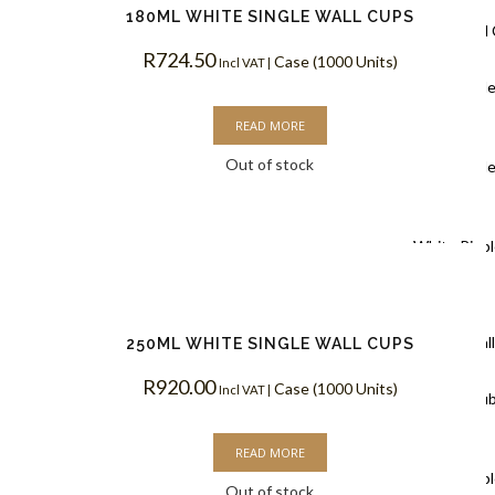
180ML WHITE SINGLE WALL CUPS
Ripple Wall
R
724.50
Case (1000 Units)
Incl VAT |
Black Rippl
READ MORE
Coffee Cups
Out of stock
Kraft Rippl
Coffee Cups
White Rippl
Coffee Cups
Double Wal
250ML WHITE SINGLE WALL CUPS
R
920.00
Case (1000 Units)
Incl VAT |
White Doub
Coffee Cups
READ MORE
Kraft Doubl
Out of stock