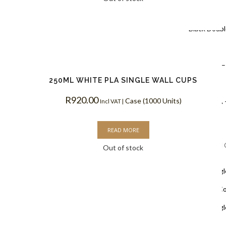
Coffee Cups
Black Doubl
Coffee Cups
Kraft PLA –
250ML WHITE PLA SINGLE WALL CUPS
Coffee Cups
R
920.00
Case (1000 Units)
White PLA 
Incl VAT |
Coffee Cups
READ MORE
Single Wall
Out of stock
White Singl
Biodegradable C
White Singl
Coffee Cups