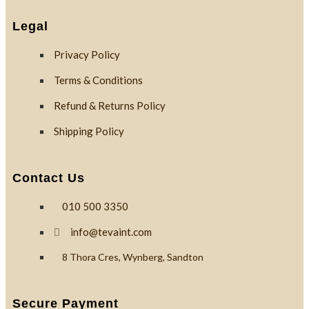
Legal
Privacy Policy
Terms & Conditions
Refund & Returns Policy
Shipping Policy
Contact Us
010 500 3350
info@tevaint.com
8 Thora Cres, Wynberg, Sandton
Secure Payment