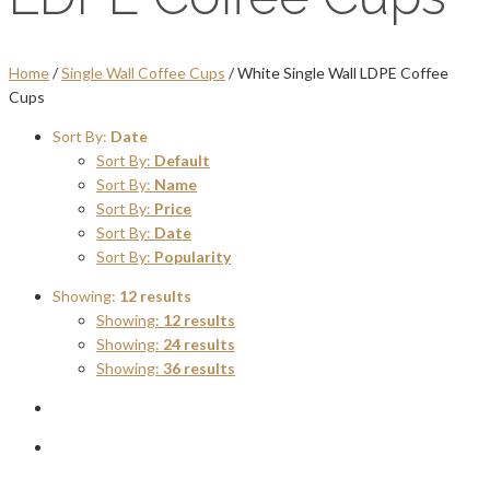
Home
/
Single Wall Coffee Cups
/ White Single Wall LDPE Coffee
Cups
Sort By:
Date
Sort By:
Default
Sort By:
Name
Sort By:
Price
Sort By:
Date
Sort By:
Popularity
Showing:
12 results
Showing:
12 results
Showing:
24 results
Showing:
36 results