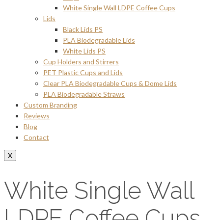
White Single Wall LDPE Coffee Cups
Lids
Black Lids PS
PLA Biodegradable Lids
White Lids PS
Cup Holders and Stirrers
PET Plastic Cups and Lids
Clear PLA Biodegradable Cups & Dome Lids
PLA Biodegradable Straws
Custom Branding
Reviews
Blog
Contact
X
White Single Wall
LDPE Coffee Cups