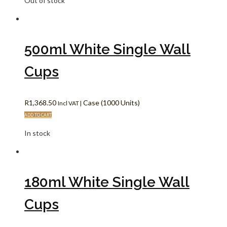
Out of stock
500ml White Single Wall
Cups
R
1,368.50
Case (1000 Units)
Incl VAT |
ADD TO CART
In stock
180ml White Single Wall
Cups