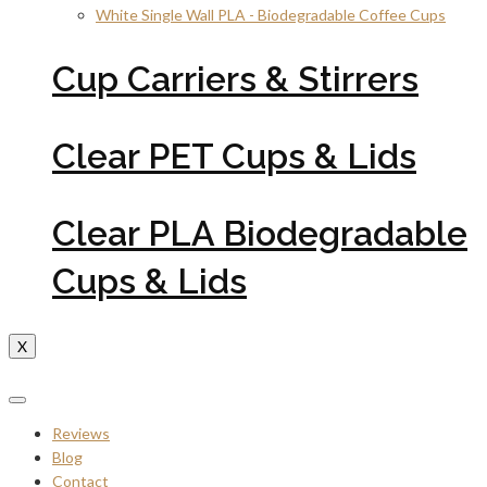
White Single Wall PLA - Biodegradable Coffee Cups
Cup Carriers & Stirrers
Clear PET Cups & Lids
Clear PLA Biodegradable
Cups & Lids
X
Reviews
Blog
Contact