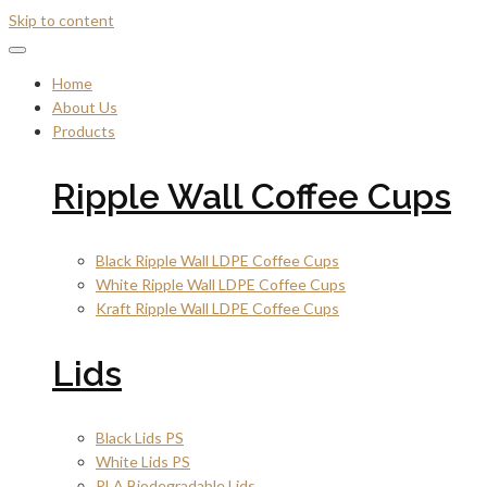
Skip to content
Home
About Us
Products
Ripple Wall Coffee Cups
Black Ripple Wall LDPE Coffee Cups
White Ripple Wall LDPE Coffee Cups
Kraft Ripple Wall LDPE Coffee Cups
Lids
Black Lids PS
White Lids PS
PLA Biodegradable Lids