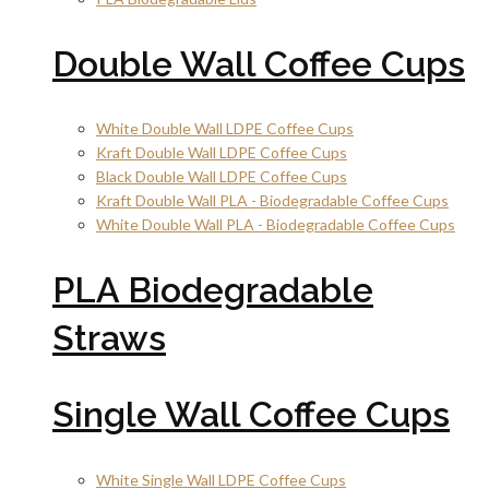
Double Wall Coffee Cups
White Double Wall LDPE Coffee Cups
Kraft Double Wall LDPE Coffee Cups
Black Double Wall LDPE Coffee Cups
Kraft Double Wall PLA - Biodegradable Coffee Cups
White Double Wall PLA - Biodegradable Coffee Cups
PLA Biodegradable
Straws
Single Wall Coffee Cups
White Single Wall LDPE Coffee Cups