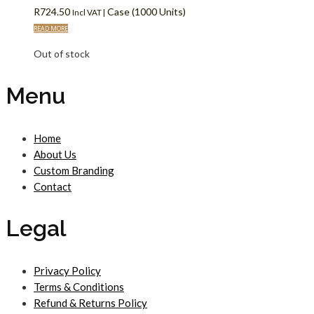
R
724.50
Case (1000 Units)
Incl VAT |
READ MORE
Out of stock
Menu
Home
About Us
Custom Branding
Contact
Legal
Privacy Policy
Terms & Conditions
Refund & Returns Policy