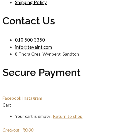
Shipping Policy
Contact Us
010 500 3350
info@tevaint.com
8 Thora Cres, Wynberg, Sandton
Secure Payment
Facebook
Instagram
Cart
Your cart is empty!
Return to shop
Checkout
-
R0.00