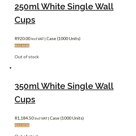
250ml White Single Wall
Cups
R
920.00
Case (1000 Units)
Incl VAT |
READ MORE
Out of stock
350ml White Single Wall
Cups
R
1,184.50
Case (1000 Units)
Incl VAT |
READ MORE