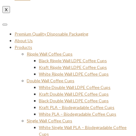
X
Premium Quality Disposable Packaging
About Us
Products
Ripple Wall Coffee Cups
Black Ripple Wall LDPE Coffee Cups
Kraft Ripple Wall LDPE Coffee Cups
White Ripple Wall LDPE Coffee Cups
Double Wall Coffee Cups
White Double Wall LDPE Coffee Cups
Kraft Double Wall LDPE Coffee Cups
Black Double Wall LDPE Coffee Cups
Kraft PLA – Biodegradable Coffee Cups
White PLA – Biodegradable Coffee Cups
Single Wall Coffee Cups
White Single Wall PLA – Biodegradable Coffee
Cups