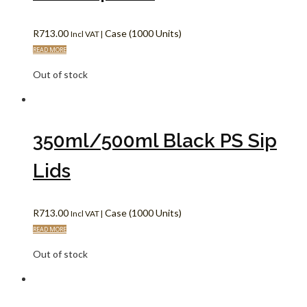
R
713.00
Case (1000 Units)
Incl VAT |
READ MORE
Out of stock
350ml/500ml Black PS Sip
Lids
R
713.00
Case (1000 Units)
Incl VAT |
READ MORE
Out of stock