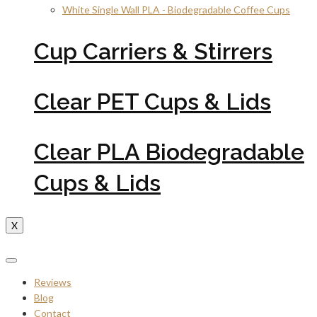
White Single Wall PLA - Biodegradable Coffee Cups
Cup Carriers & Stirrers
Clear PET Cups & Lids
Clear PLA Biodegradable
Cups & Lids
X
Reviews
Blog
Contact