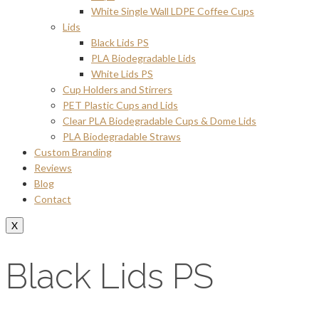
White Single Wall LDPE Coffee Cups
Lids
Black Lids PS
PLA Biodegradable Lids
White Lids PS
Cup Holders and Stirrers
PET Plastic Cups and Lids
Clear PLA Biodegradable Cups & Dome Lids
PLA Biodegradable Straws
Custom Branding
Reviews
Blog
Contact
X
Black Lids PS