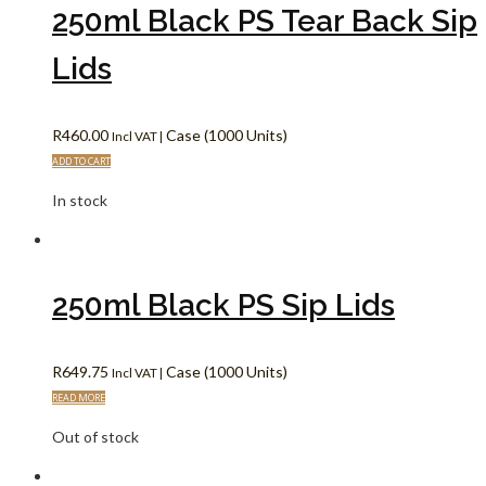
250ml Black PS Tear Back Sip
Lids
R
460.00
Case (1000 Units)
Incl VAT |
ADD TO CART
In stock
250ml Black PS Sip Lids
R
649.75
Case (1000 Units)
Incl VAT |
READ MORE
Out of stock