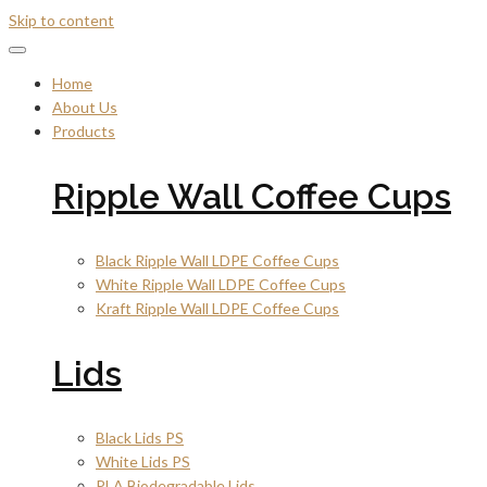
Skip to content
Home
About Us
Products
Ripple Wall Coffee Cups
Black Ripple Wall LDPE Coffee Cups
White Ripple Wall LDPE Coffee Cups
Kraft Ripple Wall LDPE Coffee Cups
Lids
Black Lids PS
White Lids PS
PLA Biodegradable Lids