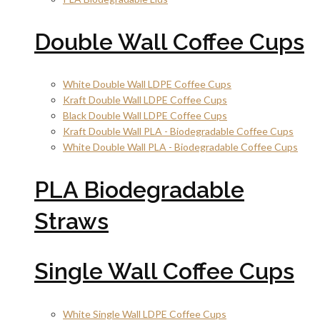
Double Wall Coffee Cups
White Double Wall LDPE Coffee Cups
Kraft Double Wall LDPE Coffee Cups
Black Double Wall LDPE Coffee Cups
Kraft Double Wall PLA - Biodegradable Coffee Cups
White Double Wall PLA - Biodegradable Coffee Cups
PLA Biodegradable
Straws
Single Wall Coffee Cups
White Single Wall LDPE Coffee Cups