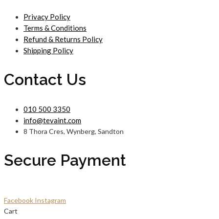
Privacy Policy
Terms & Conditions
Refund & Returns Policy
Shipping Policy
Contact Us
010 500 3350
info@tevaint.com
8 Thora Cres, Wynberg, Sandton
Secure Payment
Facebook
Instagram
Cart