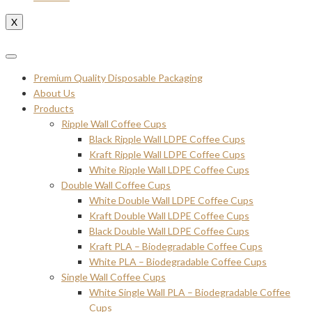
X
Premium Quality Disposable Packaging
About Us
Products
Ripple Wall Coffee Cups
Black Ripple Wall LDPE Coffee Cups
Kraft Ripple Wall LDPE Coffee Cups
White Ripple Wall LDPE Coffee Cups
Double Wall Coffee Cups
White Double Wall LDPE Coffee Cups
Kraft Double Wall LDPE Coffee Cups
Black Double Wall LDPE Coffee Cups
Kraft PLA – Biodegradable Coffee Cups
White PLA – Biodegradable Coffee Cups
Single Wall Coffee Cups
White Single Wall PLA – Biodegradable Coffee
Cups