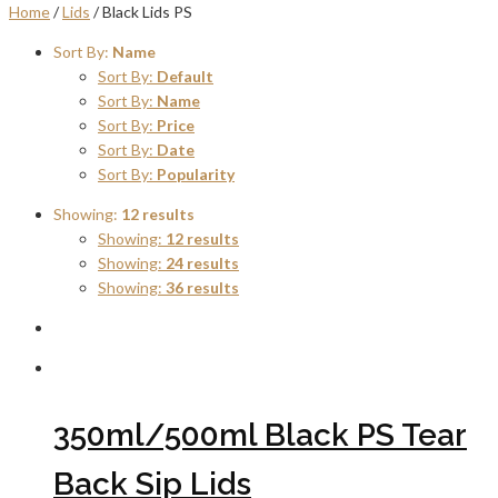
Home
/
Lids
/ Black Lids PS
Sort By:
Name
Sort By:
Default
Sort By:
Name
Sort By:
Price
Sort By:
Date
Sort By:
Popularity
Showing:
12 results
Showing:
12 results
Showing:
24 results
Showing:
36 results
350ml/500ml Black PS Tear
Back Sip Lids