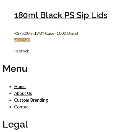
180ml Black PS Sip Lids
R
575.00
Case (1000 Units)
Incl VAT |
ADD TO CART
In stock
Menu
Home
About Us
Custom Branding
Contact
Legal